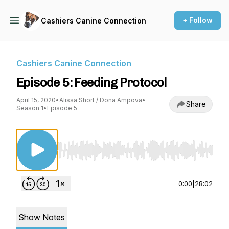
+ Follow
Cashiers Canine Connection
Cashiers Canine Connection
Episode 5: Feeding Protocol
April 15, 2020
•
Alissa Short / Dona Ampova
•
Share
Season 1
•
Episode 5
Use Left/Right to seek, Home/End to jump to st
0:00
|
28:02
Show Notes