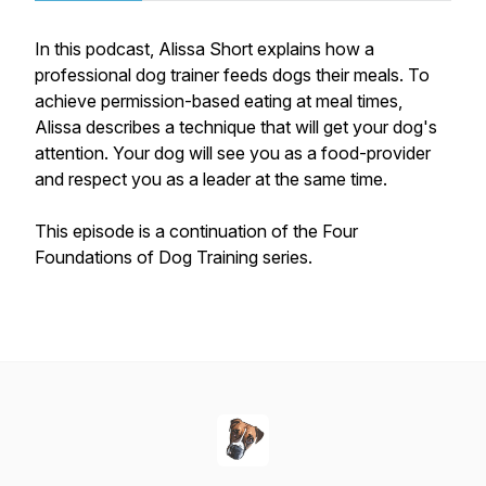
In this podcast, Alissa Short explains how a
professional dog trainer feeds dogs their meals. To
achieve permission-based eating at meal times,
Alissa describes a technique that will get your dog's
attention. Your dog will see you as a food-provider
and respect you as a leader at the same time.
This episode is a continuation of the Four
Foundations of Dog Training series.